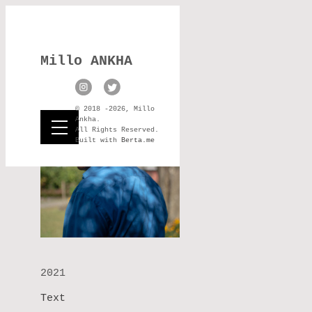
Millo ANKHA
© 2018 -2026, Millo
Ankha.
All Rights Reserved.
Built with
Berta.me
2021
Text