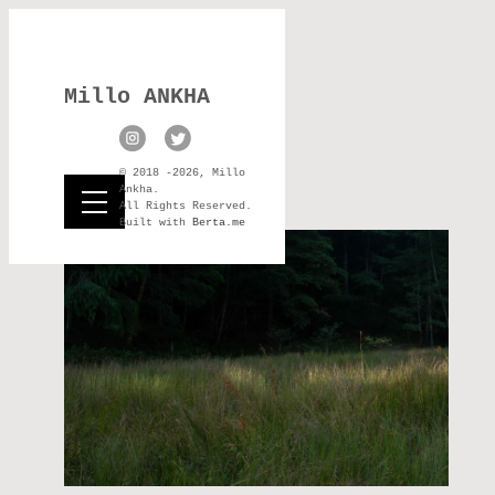
Millo ANKHA
© 2018 -2026, Millo
Ankha.
All Rights Reserved.
Built with
Berta.me